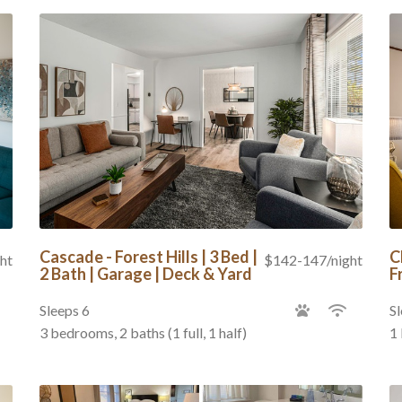
Cascade - Forest Hills | 3 Bed |
C
ht
$142-147/night
2 Bath | Garage | Deck & Yard
F
Sleeps 6
Sl
3 bedrooms, 2 baths (1 full, 1 half)
1