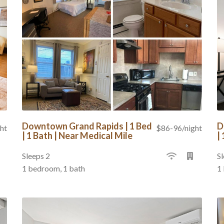
Downtown Grand Rapids | 1 Bed
D
ht
$86-96/night
| 1 Bath | Near Medical Mile
|
Sleeps 2
Sl
1 bedroom, 1 bath
1