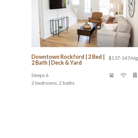
Downtown Rockford | 2 Bed |
$137-147/nig
2 Bath | Deck & Yard
Sleeps 6
2 bedrooms, 2 baths