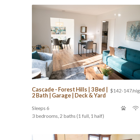
Cascade - Forest Hills | 3 Bed |
$142-147/nig
2 Bath | Garage | Deck & Yard
Sleeps 6
3 bedrooms, 2 baths (1 full, 1 half)