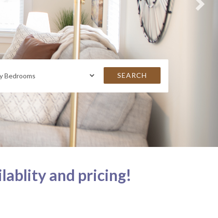
SEARCH
lablity and pricing!