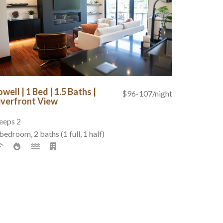
owell | 1 Bed | 1.5 Baths |
$96-107/night
iverfront View
eeps 2
bedroom, 2 baths (1 full, 1 half)