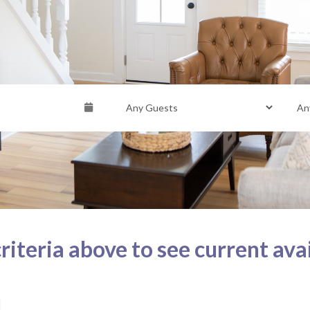
riteria above to see current avai