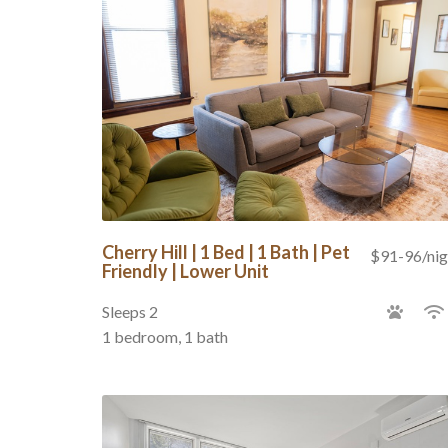
Cherry Hill | 1 Bed | 1 Bath | Pet
$91-96/nig
Friendly | Lower Unit
Sleeps 2
1 bedroom, 1 bath