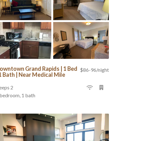
owntown Grand Rapids | 1 Bed
$86-96/night
 1 Bath | Near Medical Mile
eeps 2
 bedroom, 1 bath