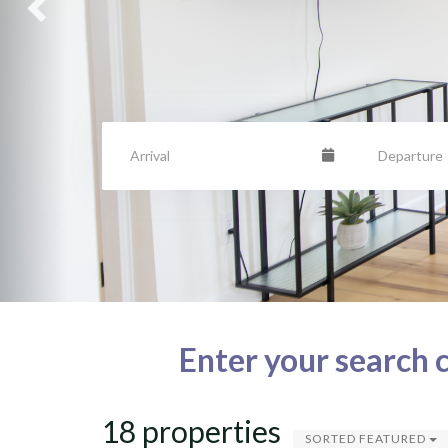
Enter your search c
18 properties
SORTED FEATURED