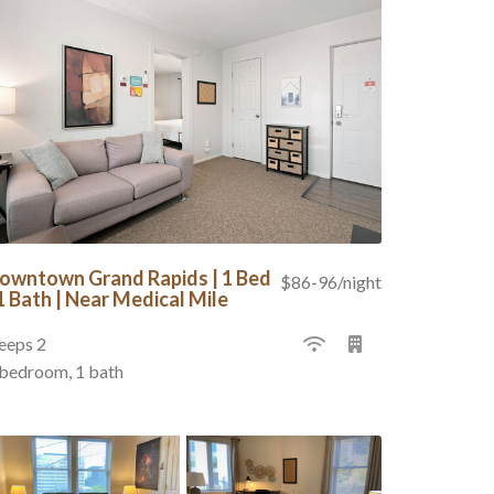
owntown Grand Rapids | 1 Bed
$86-96/night
 1 Bath | Near Medical Mile
eeps 2
 bedroom, 1 bath