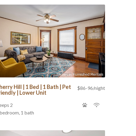
herry Hill | 1 Bed | 1 Bath | Pet
$86-96/night
riendly | Lower Unit
eeps 2
 bedroom, 1 bath