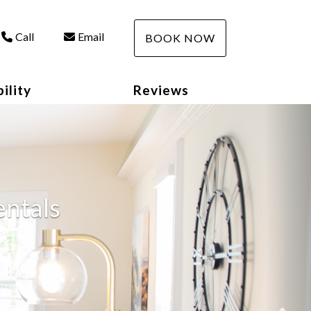
Call
Email
BOOK NOW
ility
Reviews
Nex
entals