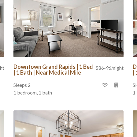
Downtown Grand Rapids | 1 Bed
D
ht
$86-96/night
| 1 Bath | Near Medical Mile
|
Sleeps 2
Sl
1 bedroom, 1 bath
1