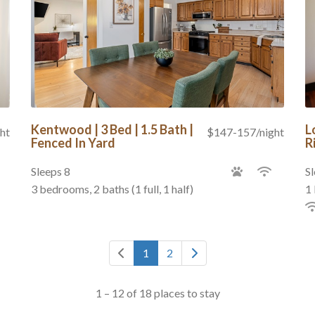
Kentwood | 3 Bed | 1.5 Bath |
L
ht
$147-157/night
Fenced In Yard
R
Sleeps 8
Sl
3 bedrooms, 2 baths (1 full, 1 half)
1 
1
2
1 – 12 of 18 places to stay