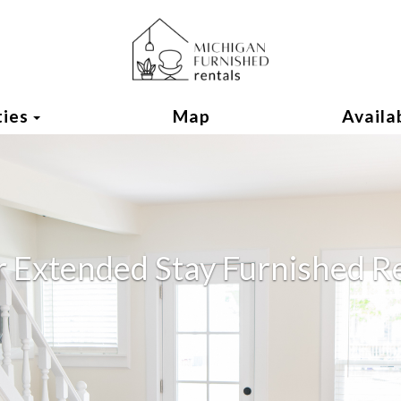
Toggle Dropdown
ties
Map
Availab
r Extended Stay Furnished R