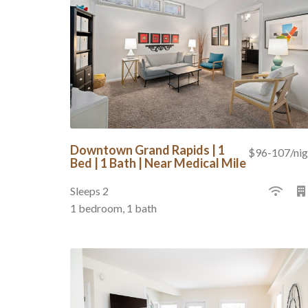
Downtown Grand Rapids | 1
$96-107/nig
Bed | 1 Bath | Near Medical Mile
Sleeps 2
1 bedroom, 1 bath