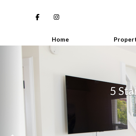
Facebook
Instagram
Home
Proper
Previous
5 Sta